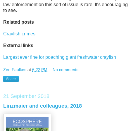
law enforcement on this sort of issue is rare. It’s encouraging
to see.
Related posts
Crayfish crimes
External links
Largest ever fine for poaching giant freshwater crayfish
Zen Faulkes
at
6:22 PM
No comments:
Share
21 September 2018
Linzmaier and colleagues, 2018