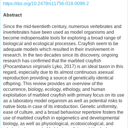
https://doi.org/10.2478/s11756-018-0098-2
Abstract
Since the mid-twentieth century, numerous vertebrates and
invertebrates have been used as model organisms and
become indispensable tools for exploring a broad range of
biological and ecological processes. Crayfish seem to be
adequate models which resulted in their involvement in
research. In the two decades since its discovery, ongoing
research has confirmed that the marbled crayfish
(
Procambarus virginalis
Lyko, 2017) is an ideal taxon in this
regard, especially due to its almost continuous asexual
reproduction providing a source of genetically identical
offspring. This review provides an overview of the
occurrence, biology, ecology, ethology, and human
exploitation of marbled crayfish with primary focus on its use
as a laboratory model organism as well as potential risks to
native biota in case of its introduction. Genetic uniformity,
ease of culture, and a broad behaviour repertoire fosters the
use of marbled crayfish in epigenetics and developmental
biology, as well as physiological, ecotoxicological, and