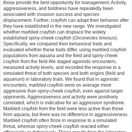
those provide the best opportunity for management. Activity,
aggressiveness, and boldness have repeatedly been
associated with invasion success and species
displacement. Further, crayfish can adapt their behavior after
they have established in the new range. We investigated
whether marbled crayfish can displace the widely
established spiny-cheek crayfish (
Orconectes limosus
).
Specifically, we compared their behavioral traits and
evaluated whether these traits differ, using marbled crayfish
populations from aquaria and the field and spiny-cheek
crayfish from the field.We staged agonistic encounters,
measured activity levels, and recorded the response to a
simulated threat of both species and both origins (field and
aquarium) in laboratory trials. We found that in agonistic
encounters, marbled crayfish were on average more
aggressive than spiny-cheek crayfish, even against larger
opponents. Aggressiveness and activity were positively
correlated, which is indicative for an aggression syndrome.
Marbled crayfish from the field were less active than those
from aquaria, but there was no difference in aggressiveness.
Marbled crayfish often froze in response to a simulated
threat, whereas spiny-cheek crayfish reacted either