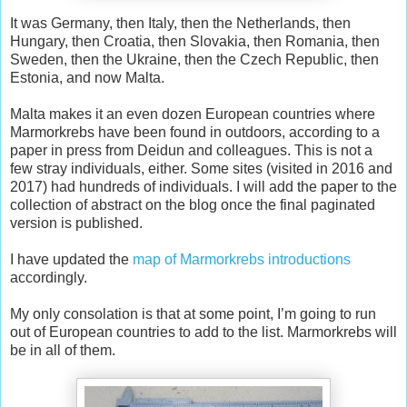
It was Germany, then Italy, then the Netherlands, then
Hungary, then Croatia, then Slovakia, then Romania, then
Sweden, then the Ukraine, then the Czech Republic, then
Estonia, and now Malta.
Malta makes it an even dozen European countries where
Marmorkrebs have been found in outdoors, according to a
paper in press from Deidun and colleagues. This is not a
few stray individuals, either. Some sites (visited in 2016 and
2017) had hundreds of individuals. I will add the paper to the
collection of abstract on the blog once the final paginated
version is published.
I have updated the
map of Marmorkrebs introductions
accordingly.
My only consolation is that at some point, I’m going to run
out of European countries to add to the list. Marmorkrebs will
be in all of them.