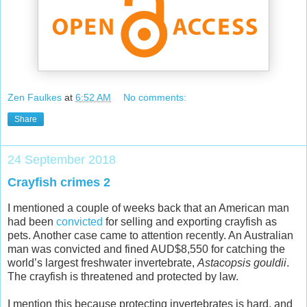
Zen Faulkes
at
6:52 AM
No comments:
Share
24 September 2018
Crayfish crimes 2
I mentioned a couple of weeks back that an American man
had been
convicted
for selling and exporting crayfish as
pets. Another case came to attention recently. An Australian
man was convicted and fined AUD$8,550 for catching the
world’s largest freshwater invertebrate,
Astacopsis gouldii
.
The crayfish is threatened and protected by law.
I mention this because protecting invertebrates is hard, and