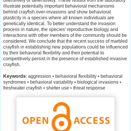
offensively or defensively. These results from the laboratory
illustrate potentially important behavioral mechanisms
behind crayfish over-invasions and show behavioral
plasticity in a species where all known individuals are
genetically identical. To better understand the invasion
process in nature, the species’ reproductive biology and
interactions with other members of the community should be
considered. We conclude that the recent success of marbled
crayfish in establishing new populations could be influenced
by their behavioral flexibility and their potential to
competitively persist in the presence of established invasive
crayfish.
Keywords
: aggression • behavioral flexibility • behavioral
syndromes • behavioral variability • biological invasions •
freshwater crayfish • shelter use • threat response