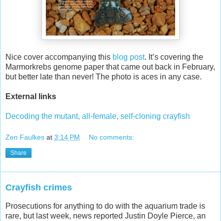
Nice cover accompanying this
blog post
. It’s covering the
Marmorkrebs genome paper that came out back in February,
but better late than never! The photo is aces in any case.
External links
Decoding the mutant, all-female, self-cloning crayfish
Zen Faulkes
at
3:14 PM
No comments:
Share
Crayfish crimes
Prosecutions for anything to do with the aquarium trade is
rare, but last week, news reported Justin Doyle Pierce, an