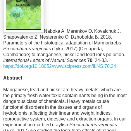
Naboka A, Marenkov O, Kovalchuk J,
Shapovalenko Z, Nesterenko O, Dzhobolda B. 2018.
Parameters of the histological adaptation of Marmorkrebs
Procambarus virginalis
(Lyko, 2017) (Decapoda,
Cambaridae) to manganese, nickel and lead ions pollution.
International Letters of Natural Sciences
70
: 24-33.
https://doi.org/10.18052/www.scipress.com/ILNS.70.24
Abstract
Manganese, lead and nickel are heavy metals, which are
the primary fresh water toxic contaminants being in the most
dangerous class of chemicals. Heavy metals cause
functional disorders in the tissues and organs of
hydrobionts, affecting their linear and weight indices,
reproductive system, digestive and extraction organs. In our
experiment on marbled crayfish
Procambarus virginalis
(Lyko, 2017) we studied the long-term effects of various