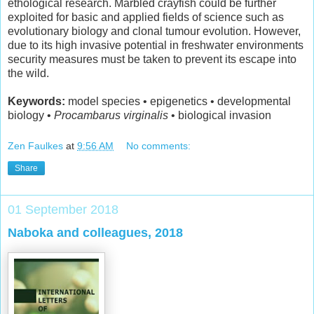
ethological research. Marbled crayfish could be further
exploited for basic and applied fields of science such as
evolutionary biology and clonal tumour evolution. However,
due to its high invasive potential in freshwater environments
security measures must be taken to prevent its escape into
the wild.
Keywords:
model species • epigenetics • developmental
biology •
Procambarus virginalis
• biological invasion
Zen Faulkes
at
9:56 AM
No comments:
Share
01 September 2018
Naboka and colleagues, 2018