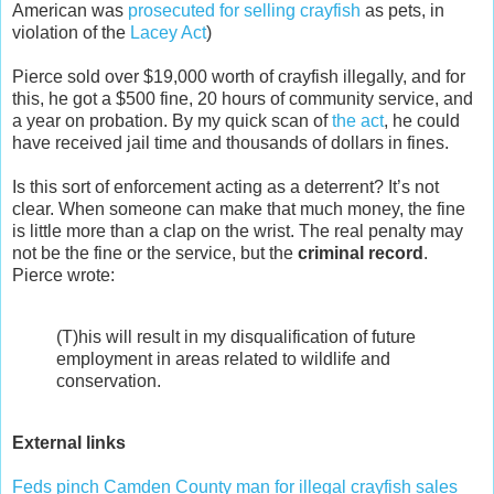
American was
prosecuted for selling crayfish
as pets, in
violation of the
Lacey Act
)
Pierce sold over $19,000 worth of crayfish illegally, and for
this, he got a $500 fine, 20 hours of community service, and
a year on probation. By my quick scan of
the act
, he could
have received jail time and thousands of dollars in fines.
Is this sort of enforcement acting as a deterrent? It’s not
clear. When someone can make that much money, the fine
is little more than a clap on the wrist. The real penalty may
not be the fine or the service, but the
criminal record
.
Pierce wrote:
(T)his will result in my disqualification of future
employment in areas related to wildlife and
conservation.
External links
Feds pinch Camden County man for illegal crayfish sales