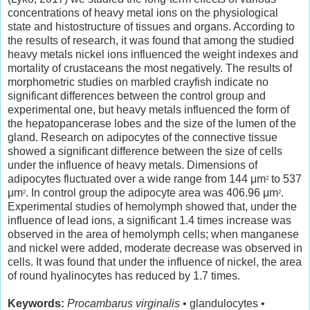
concentrations of heavy metal ions on the physiological
state and histostructure of tissues and organs. According to
the results of research, it was found that among the studied
heavy metals nickel ions influenced the weight indexes and
mortality of crustaceans the most negatively. The results of
morphometric studies on marbled crayfish indicate no
significant differences between the control group and
experimental one, but heavy metals influenced the form of
the hepatopancerase lobes and the size of the lumen of the
gland. Research on adipocytes of the connective tissue
showed a significant difference between the size of cells
under the influence of heavy metals. Dimensions of
adipocytes fluctuated over a wide range from 144 μm
to 537
2
μm
. In control group the adipocyte area was 406.96 μm
.
2
2
Experimental studies of hemolymph showed that, under the
influence of lead ions, a significant 1.4 times increase was
observed in the area of hemolymph cells; when manganese
and nickel were added, moderate decrease was observed in
cells. It was found that under the influence of nickel, the area
of round hyalinocytes has reduced by 1.7 times.
Keywords:
Procambarus virginalis
• glandulocytes •