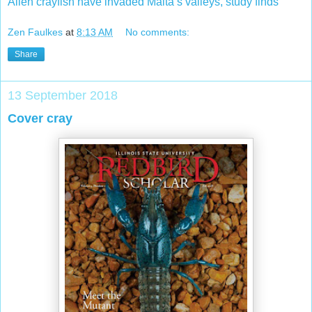
Alien crayfish have invaded Malta’s valleys, study finds
Zen Faulkes
at
8:13 AM
No comments:
Share
13 September 2018
Cover cray