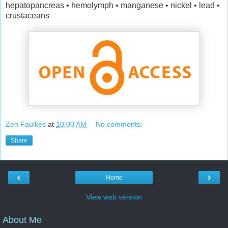
hepatopancreas • hemolymph • manganese • nickel • lead •
crustaceans
Zen Faulkes
at
10:00 AM
No comments:
Share
‹
›
Home
View web version
About Me