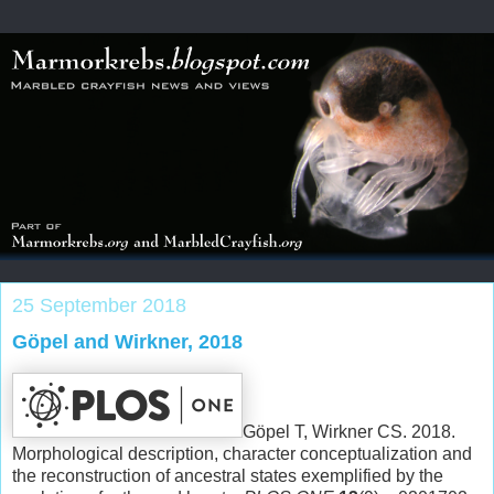
25 September 2018
Göpel and Wirkner, 2018
Göpel T, Wirkner CS. 2018.
Morphological description, character conceptualization and
the reconstruction of ancestral states exemplified by the