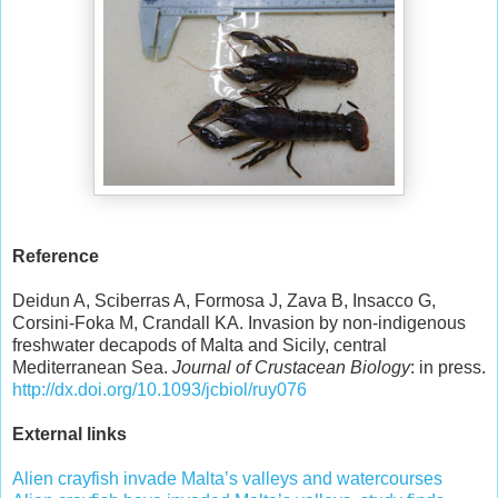
Reference
Deidun A, Sciberras A, Formosa J, Zava B, Insacco G,
Corsini-Foka M, Crandall KA. Invasion by non-indigenous
freshwater decapods of Malta and Sicily, central
Mediterranean Sea.
Journal of Crustacean Biology
: in press.
http://dx.doi.org/10.1093/jcbiol/ruy076
External links
Alien crayfish invade Malta’s valleys and watercourses