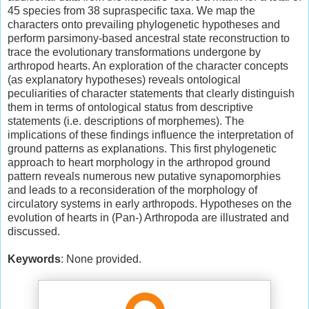
45 species from 38 supraspecific taxa. We map the
characters onto prevailing phylogenetic hypotheses and
perform parsimony-based ancestral state reconstruction to
trace the evolutionary transformations undergone by
arthropod hearts. An exploration of the character concepts
(as explanatory hypotheses) reveals ontological
peculiarities of character statements that clearly distinguish
them in terms of ontological status from descriptive
statements (i.e. descriptions of morphemes). The
implications of these findings influence the interpretation of
ground patterns as explanations. This first phylogenetic
approach to heart morphology in the arthropod ground
pattern reveals numerous new putative synapomorphies
and leads to a reconsideration of the morphology of
circulatory systems in early arthropods. Hypotheses on the
evolution of hearts in (Pan-) Arthropoda are illustrated and
discussed.
Keywords
: None provided.