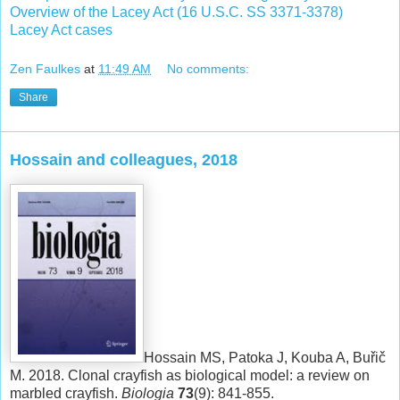
Overview of the Lacey Act (16 U.S.C. SS 3371-3378)
Lacey Act cases
Zen Faulkes
at
11:49 AM
No comments:
Share
Hossain and colleagues, 2018
Hossain MS, Patoka J, Kouba A, Buřič
M. 2018. Clonal crayfish as biological model: a review on
marbled crayfish.
Biologia
73
(9): 841-855.