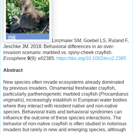
Linzmaier SM, Goebel LS, Ruland F,
Jeschke JM. 2018. Behavioral differences in an over-
invasion scenario: marbled vs. spiny-cheek crayfish.
Ecosphere
9
(9): e02385.
https://doi.org/10.1002/ecs2.2385
Abstract
New species often invade ecosystems already dominated
by previous invaders. Ornamental freshwater crayfish,
particularly parthenogenetic marbled crayfish (
Procambarus
virginalis
), increasingly establish in European water bodies
where they interact with resident native and non-native
species. Behavioral traits and behavioral syndromes can
influence the outcome of these species interactions. The
behavior of non-native crayfish is often studied in notorious
invaders but rarely in new and emerging species, although