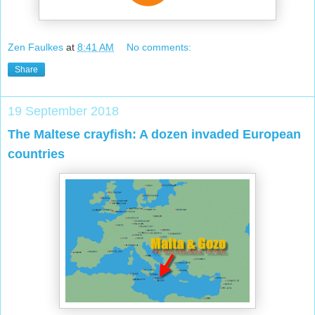
Zen Faulkes
at
8:41 AM
No comments:
Share
19 September 2018
The Maltese crayfish: A dozen invaded European
countries