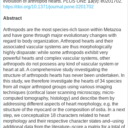
evolution of arthropod hearts.
PLOS ONE
13
(9): e0201702.
https://doi.org/10.1371/journal.pone.0201702
Abstract
Arthropods are the most species-rich taxon within Metazoa
and have gone through major evolutionary changes with
regard to body organization. Arthropod hearts and their
associated vascular systems are thus morphologically
highly disparate: while some arthropods exhibit very
powerful hearts and complex vascular systems, other
arthropods do not possess any kind of vascular system or
heart at all. A comprehensive study investigating the
structure of arthropods hearts has never been undertaken. In
this study, we therefore investigate the hearts of 34 species
from all major arthropod groups using various imaging
techniques (confocal laser scanning microscopy, micro-
computed tomography, histology) and describe them by
addressing different aspects of heart morphology, e.g. the
structure of the myocard or the composition of ostia. In a next
step, we conceptualize 18 characters related to heart
morphology and their respective character states and–using
additional data from the literature–score a matrix for a total of